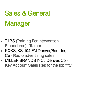
Sales & General
Manager
T.I.P.S
(Training For Intervention
Procedures) - Trainer
KQKS, KS-104 FM Denver/Boulder,
Co
- Radio advertising sales
MILLER BRANDS INC., Denver, Co
-
Key Account Sales Rep for the top fifty
high volume nightclubs and
restaurants
AFTER THE GOLD RUSH
- General
Manager for four of the 15 nightclubs
across the nation.
CORK N CLEAVER Restaurant chain
-
General Manager