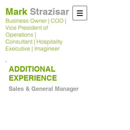
Mark
Strazisar​
Business Owner | COO |
Vice President of
Operations |
Consultant | Hospitality
Executive | Imagineer
ADDITIONAL
EXPERIENCE
Sales & General Manager