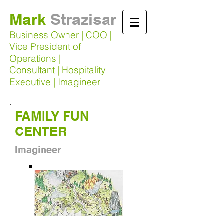
Mark
Strazisar​
Business Owner | COO |
Vice President of
Operations |
Consultant | Hospitality
Executive | Imagineer
FAMILY FUN
CENTER
Imagineer