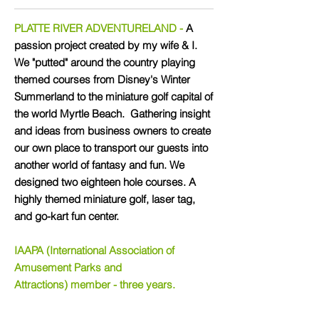
PLATTE RIVER ADVENTURELAND -
A
passion project created by my wife & I.
We "putted" around the country playing
themed courses from Disney's Winter
Summerland to the miniature golf capital of
the world Myrtle Beach. Gathering insight
and ideas from business owners to create
our own place to transport our guests into
another world of fantasy and fun. We
designed two eighteen hole courses. A
highly themed miniature golf, laser tag,
and go-kart fun center.
IAAPA (International Association of
Amusement Parks and
Attractions) member - three years.